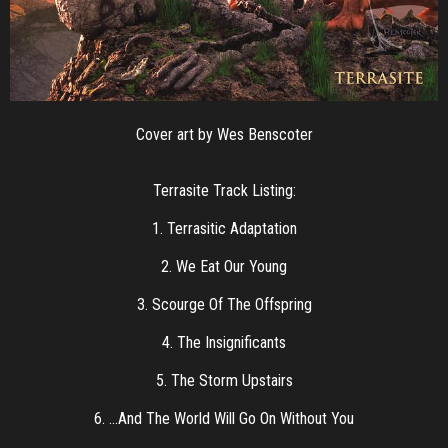
Cover art by Wes Benscoter
Terrasite Track Listing:
1. Terrasitic Adaptation
2. We Eat Our Young
3. Scourge Of The Offspring
4. The Insignificants
5. The Storm Upstairs
6. …And The World Will Go On Without You