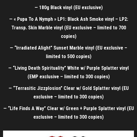
— 180g Black vinyl (EU exclusive)
— « Pupa To A Nymph » LP1: Black Ash Smoke vinyl – LP2:
Transp. Skin Marble vinyl (EU exclusive – limited to 700
copies)
— “Irradiated Alight” Sunset Marble vinyl (EU exclusive –
limited to 500 copies)
— “Living Death Spirituality” White w/ Purple Splatter vinyl
(EMP exclusive – limited to 300 copies)
— “Terrasitic Jizzplosion” Clear w/ Gold Splatter vinyl (EU
exclusive – limited to 300 copies)
— “Life Finds A Way” Clear w/ Green + Purple Splatter vinyl (EU
exclusive – limited to 300 copies
)