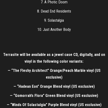
7. A Photic Doom
8. Dead End Residents
9. Solastalgia
10. Just Another Body
Terrasite will be available as a jewel case CD, digitally, and on
vinyl in the following color variants:
— “The Fleshy Architect” Orange/Peach Marble vinyl (US
exclusive)
— “Hadean Eon” Orange Blend vinyl (US exclusive)
— “Gomorrah’s Flora” Green Blend vinyl (US exclusive)
— “Winds Of Solastalgia” Purple Blend vinyl (US exclusive)