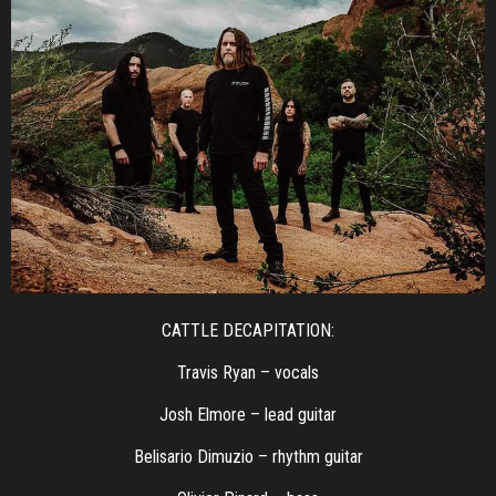
CATTLE DECAPITATION:
Travis Ryan – vocals
Josh Elmore – lead guitar
Belisario Dimuzio – rhythm guitar