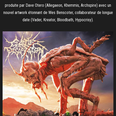
produite par Dave Otero (Allegaeon, Khemmis, Archspire) avec un
nouvel artwork étonnant de Wes Benscoter, collaborateur de longue
date (Vader, Kreator, Bloodbath, Hypocrisy).