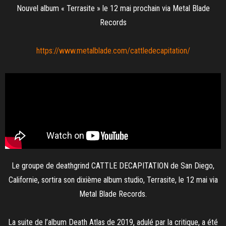
Nouvel album « Terrasite » le 12 mai prochain via Metal Blade
Records
https://www.metalblade.com/
cattledecapitation/
Le groupe de deathgrind CATTLE DECAPITATION de San Diego,
Californie, sortira son dixième album studio, Terrasite, le 12 mai via
Metal Blade Records.
La suite de l’album Death Atlas de 2019, adulé par la critique, a été