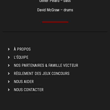
Olivier Pinard – bass
David McGraw – drums
À PROPOS
L'ÉQUIPE
NOS PARTENAIRES & FAMILLE VECTEUR
RÈGLEMENT DES JEUX CONCOURS
NOUS AIDER
NOUS CONTACTER