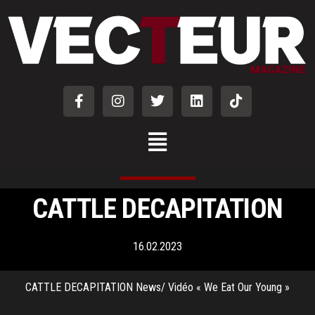
CATTLE DECAPITATION
16.02.2023
CATTLE DECAPITATION News/ Vidéo « We Eat Our Young »